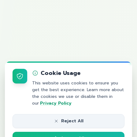
Cookie Usage
This website uses cookies to ensure you
get the best experience. Learn more about
the cookies we use or disable them in
our
Privacy Policy
Reject All