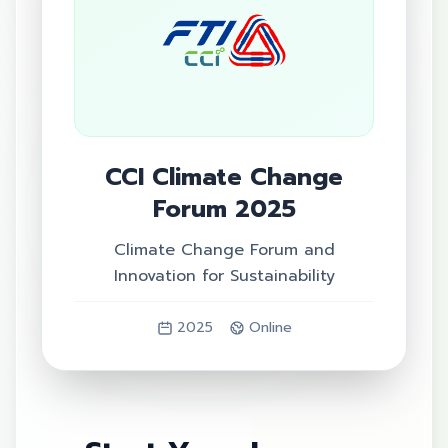
CCI Climate Change
Forum 2025
Climate Change Forum and
Innovation for Sustainability
2025
Online