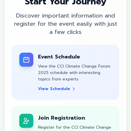
Start Your Journey
Discover important information and
register for the event easily with just
a few clicks
Event Schedule
View the CCI Climate Change Forum
2025 schedule with interesting
topics from experts
View Schedule
Join Registration
Register for the CCI Climate Change