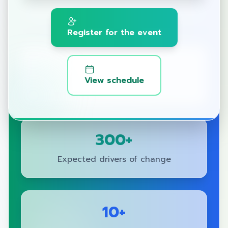
Adaptation, driving towards Net Zero.
Register for the event
2025
View schedule
Year of Change
300+
Expected drivers of change
10+