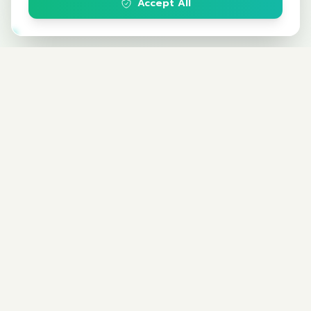
Accept All
Climate Change Institute
The Federation of Thai Industries
สถาบันการเปลี่ยนแปลงสภาพภูมิอากาศ (สปอ.)
กลุ่มงานนวัตกรรมและการพัฒนาเพื่อความยั่งยืน
สภาอุตสาหกรรมแห่งประเทศไทย