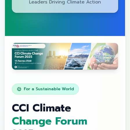
Leaders Driving Climate Action
For a Sustainable World
CCI Climate
Change Forum