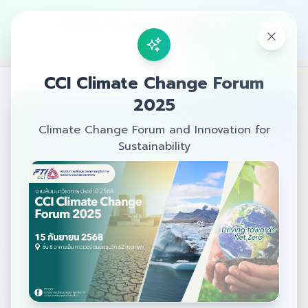
Climate Change Institute
The Federation of Thai Industries
CCI Climate Change Forum
2025
Climate Change Forum and Innovation for
Sustainability
Welcome
Join us at the CCI Climate Change
Forum 2025
A seminar on Sustainable
Development and Climate Change