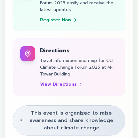
Forum 2025 easily and receive the
latest updates
Register Now
Directions
Travel information and map for CCI
Climate Change Forum 2025 at M-
Tower Building
View Directions
This event is organized to raise
awareness and share knowledge
about climate change