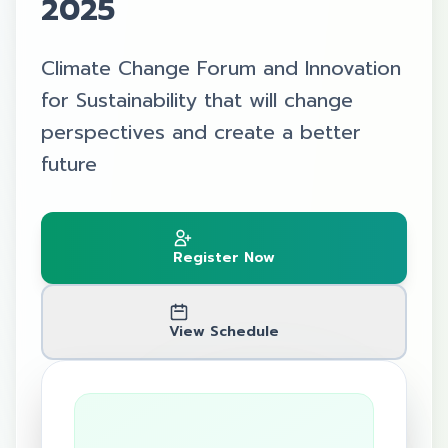
2025
Climate Change Forum and Innovation
for Sustainability that will change
perspectives and create a better
future
Register Now
View Schedule